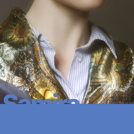
Height 1.75 — 5'9

Bust 80 —31’5

Samira
Waist 65 —25’5

Hips 87 —34’5

Blue Green Eyes

Brown Hair
