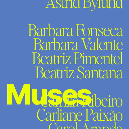
Astrid Bylund
Barbara Fonseca
Barbara Valente
Beatriz Pimentel
Beatriz Santana
Muses
Camila Ribeiro
Carliane Paixão
Carol Aranda