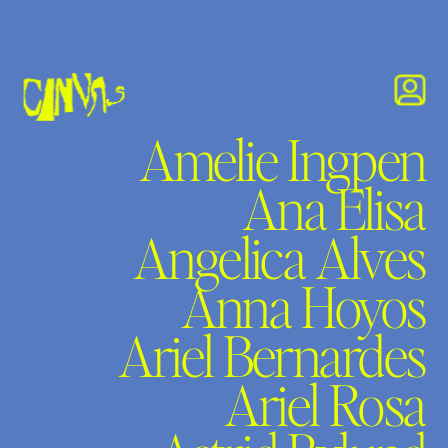
Amelie Ingpen
Ana Elisa
Angelica Alves
Anna Hoyos
Ariel Bernardes
Ariel Rosa