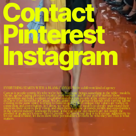
Contact 
Pinterest 
Instagram
EVERYTHING STARTS WITH A BLANK CANVAS. We’re a different kind of agency
Canvas is people-centric. It’s why we’re here. Everyone brings something to the table—models, 
clients, agents, casting directors, creative professionals—and it's our goal to nurture those 
relationships and build a culture of collaboration that puts people at the center of everything we 
do.There is no hierarchy at Canvas. We are, quite simply, a group of friends with varying talents 
existing in the same space, working to build an agency that’s unique. Our values are rooted in 
connection and conversation. At Canvas, we work with our models to deeply understand their 
interests, their desires, their vision, and align them with the demands, trends, and opportunities 
in the current industry landscape.Because, at the end of the day, models are not simply the 
product of an agency’s vision—they’re people.  At Canvas, our goal is to leverage authenticity to 
let our models shine, let them show their personalities, let them be who they are. This is what 
matters.