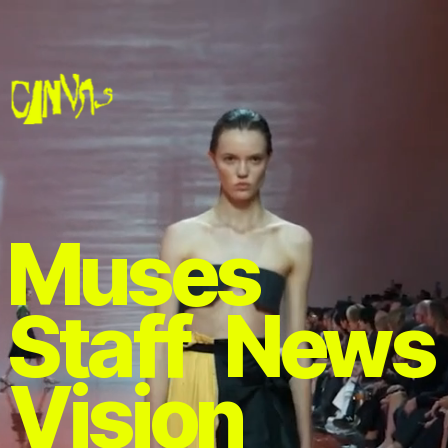
Muses 
Staff 
News
Vision