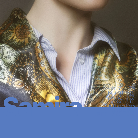
Height 1.75 — 5'9

Bust 80 —31’5

Samira
Waist 65 —25’5

Hips 87 —34’5

Blue Green Eyes

Brown Hair
